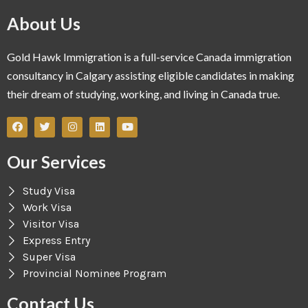
About Us
Gold Hawk Immigration is a full-service Canada immigration
consultancy in Calgary assisting eligible candidates in making
their dream of studying, working, and living in Canada true.
Our Services
Study Visa
Work Visa
Visitor Visa
Express Entry
Super Visa
Provincial Nominee Program
Contact Us