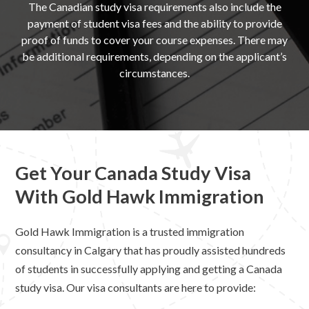
The Canadian study visa requirements also include the
payment of student visa fees and the ability to provide
proof of funds to cover your course expenses. There may
be additional requirements, depending on the applicant’s
circumstances.
Get Your Canada Study Visa
With Gold Hawk Immigration
Gold Hawk Immigration is a trusted immigration
consultancy in Calgary that has proudly assisted hundreds
of students in successfully applying and getting a Canada
study visa. Our visa consultants are here to provide: