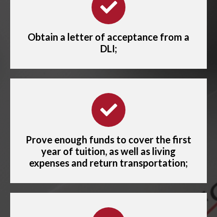
Obtain a letter of acceptance from a
DLI;
Prove enough funds to cover the first
year of tuition, as well as living
expenses and return transportation;