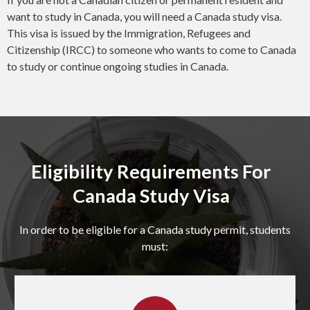
want to study in Canada, you will need a Canada study visa.
This visa is issued by the Immigration, Refugees and
Citizenship (IRCC) to someone who wants to come to Canada
to study or continue ongoing studies in Canada.
Eligibility Requirements For
Canada Study Visa
In order to be eligible for a Canada study permit, students
must: