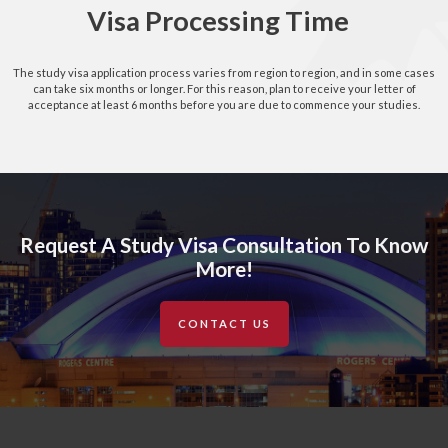
Visa Processing Time
The study visa application process varies from region to region, and in some cases
can take six months or longer. For this reason, plan to receive your letter of
acceptance at least 6 months before you are due to commence your studies.
Request A Study Visa Consultation To Know
More!
CONTACT US