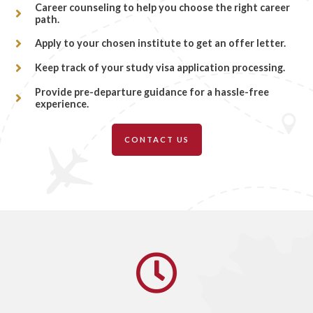
Career counseling to help you choose the right career
path.
Apply to your chosen institute to get an offer letter.
Keep track of your study visa application processing.
Provide pre-departure guidance for a hassle-free
experience.
CONTACT US