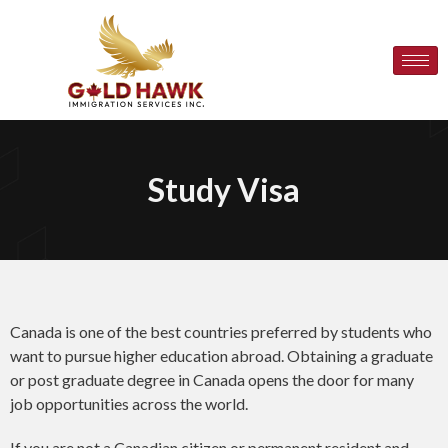
Study Visa
Canada is one of the best countries preferred by students who
want to pursue higher education abroad. Obtaining a graduate
or post graduate degree in Canada opens the door for many
job opportunities across the world.
If you are not a Canadian citizen or permanent resident and