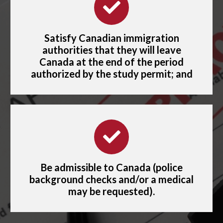
Satisfy Canadian immigration
authorities that they will leave
Canada at the end of the period
authorized by the study permit; and
Be admissible to Canada (police
background checks and/or a medical
may be requested).